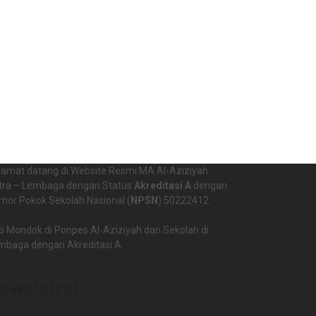
lamat datang di Website Resmi MA Al-Aziziyah
tra – Lembaga dengan Status
Akreditasi A
dengan
mor Pokok Sekolah Nasional (
NPSN
) 50222412.
o Mondok di Ponpes Al-Aziziyah dan Sekolah di
mbaga dengan Akreditasi A
ewsletter