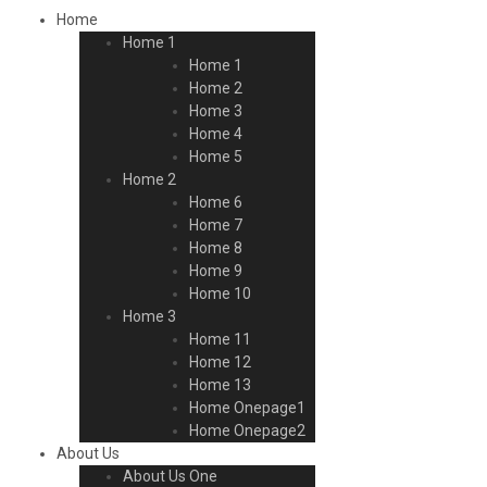
Home
Home 1
Home 1
Home 2
Home 3
Home 4
Home 5
Home 2
Home 6
Home 7
Home 8
Home 9
Home 10
Home 3
Home 11
Home 12
Home 13
Home Onepage1
Home Onepage2
About Us
About Us One