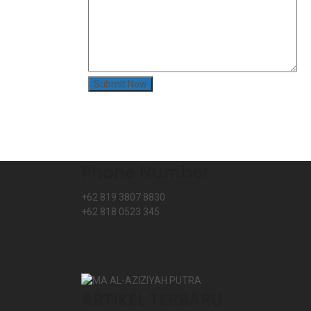
Phone Number
+62 819 3807 8830
+62 818 0523 345
ARTIKEL TERBARU