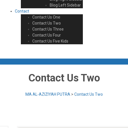
Blog Left Sidebar
Contact
Contact Us One
Contact Us Two
Contact Us Three
Contact Us Four
Contact Us Five Kids
Now
Contact Us Two
MA AL-AZIZIYAH PUTRA
>
Contact Us Two