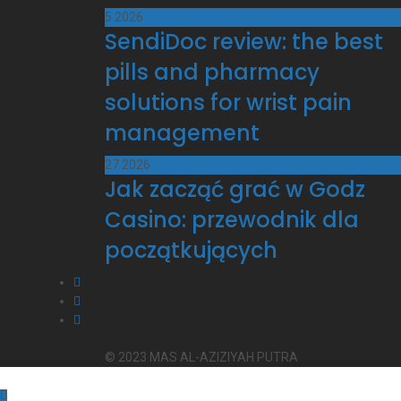
5
2026
SendiDoc review: the best
pills and pharmacy
solutions for wrist pain
management
27
2026
Jak zacząć grać w Godz
Casino: przewodnik dla
początkujących
© 2023 MAS AL-AZIZIYAH PUTRA