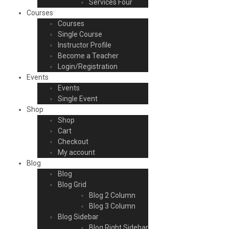
Services Four
Courses
Courses
Single Course
Instructor Profile
Become a Teacher
Login/Registration
Events
Events
Single Event
Shop
Shop
Cart
Checkout
My account
Blog
Blog
Blog Grid
Blog 2 Column
Blog 3 Column
Blog Sidebar
Blog Right Sidebar