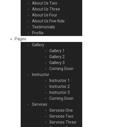
About Us Two
About Us Three
About Us Four
About Us Five Kids
Testimonials
Profile
Pages
Gallery
Gallery 1
Gallery 2
Gallery 3
Coming Soon
Instructor
Instructor 1
Instructor 2
Instructor 3
Coming Soon
Services
Services One
Services Two
Services Three