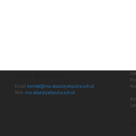
Web Address
Se
Pu
Email:
kontak@ma-alaziziyahputra.sch.id
No
Web:
ma-alaziziyahputra.sch.id
Ay
Le
N