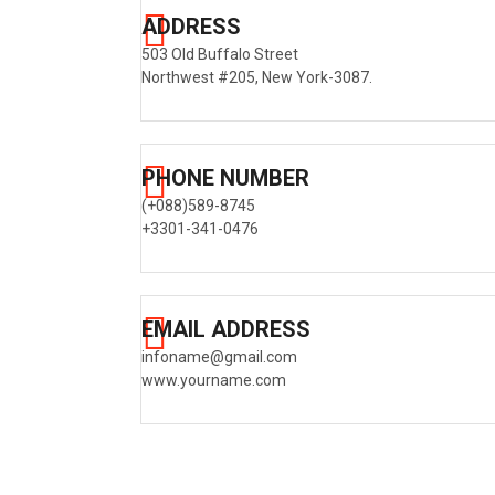
ADDRESS
503 Old Buffalo Street
Northwest #205, New York-3087.
PHONE NUMBER
(+088)589-8745
+3301-341-0476
EMAIL ADDRESS
infoname@gmail.com
www.yourname.com