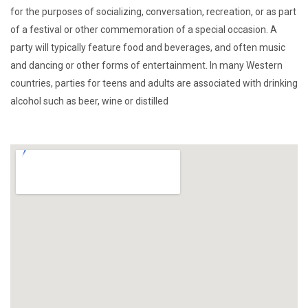
for the purposes of socializing, conversation, recreation, or as part
of a festival or other commemoration of a special occasion. A
party will typically feature food and beverages, and often music
and dancing or other forms of entertainment. In many Western
countries, parties for teens and adults are associated with drinking
alcohol such as beer, wine or distilled