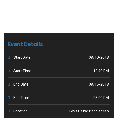
Event Details
Start Date
08/10/2018
Start Time
12:40 PM
End Date
08/16/2018
End Time
03:00 PM
Location
Cox's Bazar Bangladesh