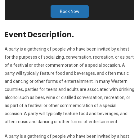
Book Now
Event Description.
A party is a gathering of people who have been invited by a host
for the purposes of socializing, conversation, recreation, or as part
of a festival or other commemoration of a special occasion. A
party will typically feature food and beverages, and often music
and dancing or other forms of entertainment. In many Western
countries, parties for teens and adults are associated with drinking
alcohol such as beer, wine or distilled conversation, recreation, or
as part of a festival or other commemoration of a special
occasion. A party will typically feature food and beverages, and
often music and dancing or other forms of entertainment.
A party is a gathering of people who have been invited by a host