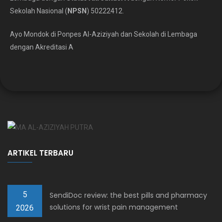
Sekolah Nasional (
NPSN
) 50222412.
Ayo Mondok di Ponpes Al-Aziziyah dan Sekolah di Lembaga
dengan Akreditasi A
ARTIKEL TERBARU
5
SendiDoc review: the best pills and pharmacy
solutions for wrist pain management
2026