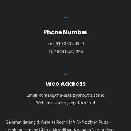
Phone Number
+62 819 3807 8830
+62 818 0523 345
Web Address
Email:
kontak@ma-alaziziyahputra.sch.id
Web:
ma-alaziziyahputra.sch.id
Selamat datang di Website Resmi MA Al-Aziziyah Putra –
Lembaga dengan Status
Akreditasi A
dengan Nomor Pokok