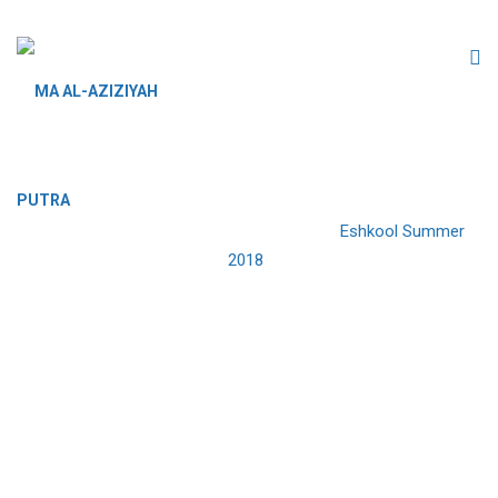
ESHKOOL SUMMER 2018
MA AL-AZIZIYAH PUTRA
>
Events
>
Eshkool Summer
2018