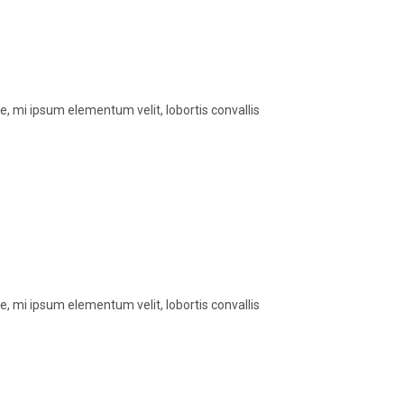
, mi ipsum elementum velit, lobortis convallis
, mi ipsum elementum velit, lobortis convallis