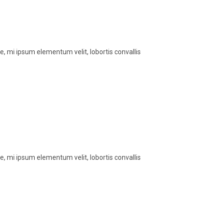
, mi ipsum elementum velit, lobortis convallis
, mi ipsum elementum velit, lobortis convallis