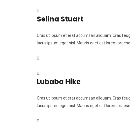
Selina Stuart
Cras ut ipsum et erat accumsan aliquam. Cras feugia
lacus ipsum eget nisl. Mauris eget est lorem praese
Lubaba Hike
Cras ut ipsum et erat accumsan aliquam. Cras feugia
lacus ipsum eget nisl. Mauris eget est lorem praese