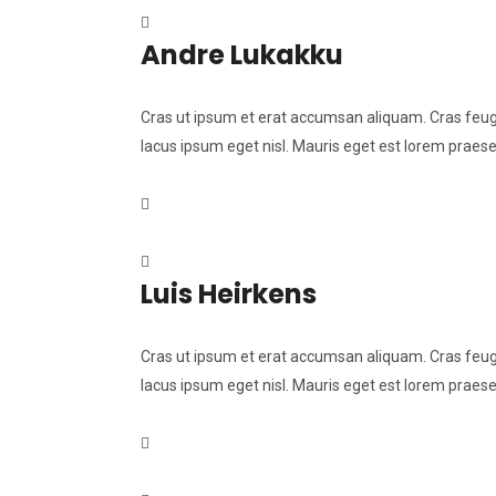
Andre Lukakku
Cras ut ipsum et erat accumsan aliquam. Cras feugia
lacus ipsum eget nisl. Mauris eget est lorem praese
Luis Heirkens
Cras ut ipsum et erat accumsan aliquam. Cras feugia
lacus ipsum eget nisl. Mauris eget est lorem praese