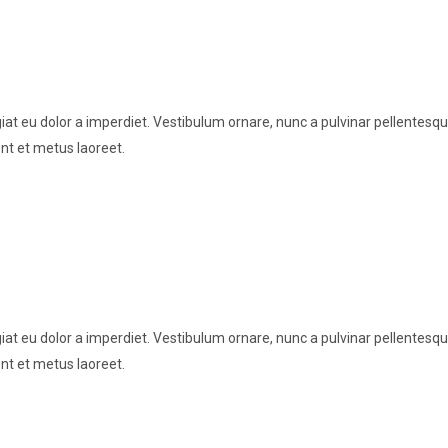
t eu dolor a imperdiet. Vestibulum ornare, nunc a pulvinar pellentesque
nt et metus laoreet.
t eu dolor a imperdiet. Vestibulum ornare, nunc a pulvinar pellentesque
nt et metus laoreet.