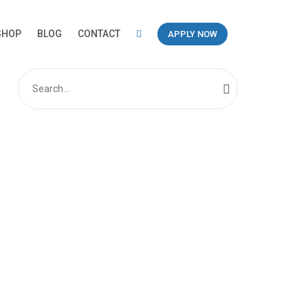
SHOP
BLOG
CONTACT
APPLY NOW