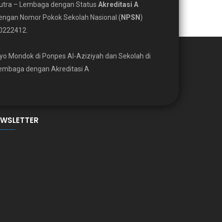
utra – Lembaga dengan Status
Akreditasi A
engan Nomor Pokok Sekolah Nasional (
NPSN
)
0222412.
yo Mondok di Ponpes Al-Aziziyah dan Sekolah di
embaga dengan Akreditasi A
EWSLETTER