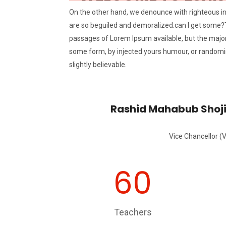
On the other hand, we denounce with righteous i
are so beguiled and demoralized.can I get some?
passages of Lorem Ipsum available, but the majori
some form, by injected yours humour, or randomi
slightly believable.
Rashid Mahabub Shoj
Vice Chancellor (
60
Teachers