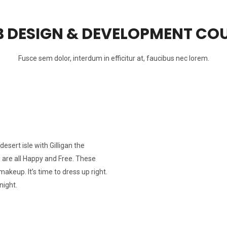
 DESIGN & DEVELOPMENT CO
Fusce sem dolor, interdum in efficitur at, faucibus nec lorem.
esert isle with Gilligan the
s are all Happy and Free. These
makeup. It’s time to dress up right.
night.