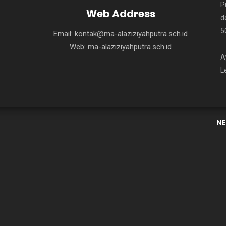
P
Web Address
d
5
Email:
kontak@ma-alaziziyahputra.sch.id
Web:
ma-alaziziyahputra.sch.id
A
L
N