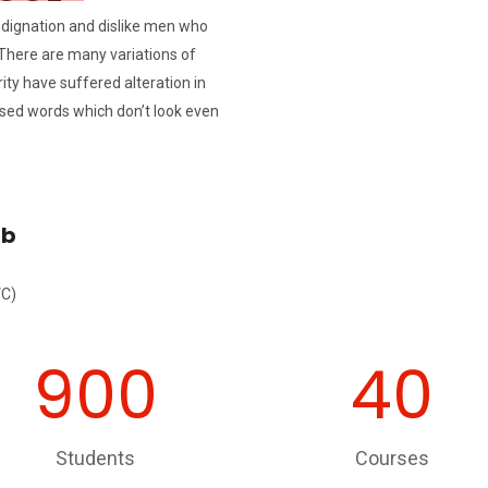
ndignation and dislike men who
There are many variations of
ty have suffered alteration in
sed words which don’t look even
ib
VC)
900
40
Students
Courses