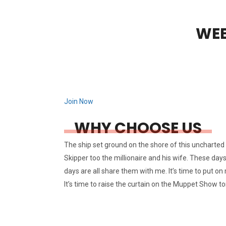
WEB
Join Now
WHY CHOOSE US
The ship set ground on the shore of this uncharted d
Skipper too the millionaire and his wife. These day
days are all share them with me. It’s time to put on 
It’s time to raise the curtain on the Muppet Show to