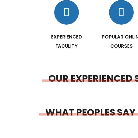
EXPERIENCED
POPULAR ONLI
FACULITY
COURSES
OUR EXPERIENCED 
WHAT PEOPLES SAY