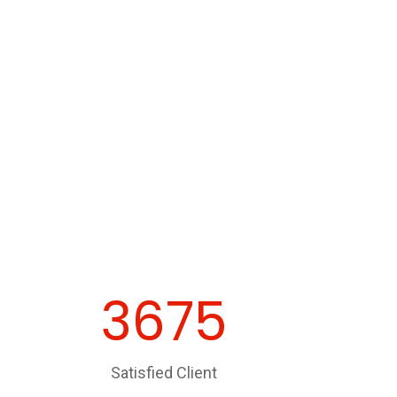
3675
Satisfied Client