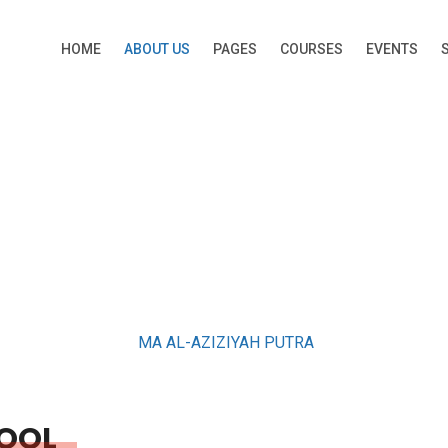
HOME
ABOUT US
PAGES
COURSES
EVENTS
ABOUT US
MA AL-AZIZIYAH PUTRA
OOL