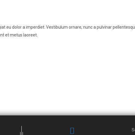
t eu dolor a imperdiet. Vestibulum ornare, nunc a pulvinar pellentesque
nt et metus laoreet.
S