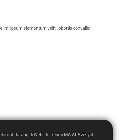
, mi ipsum elementum velit, lobortis convallis
elamat datang di Website Resmi MA Al-Aziziyah