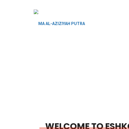
WELCOME TO ESHK