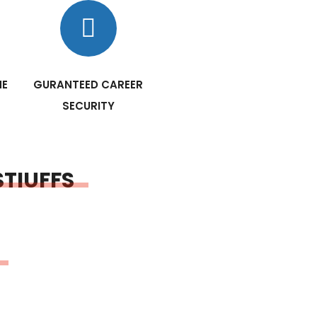
NE
GURANTEED CAREER
SECURITY
STIUFFS