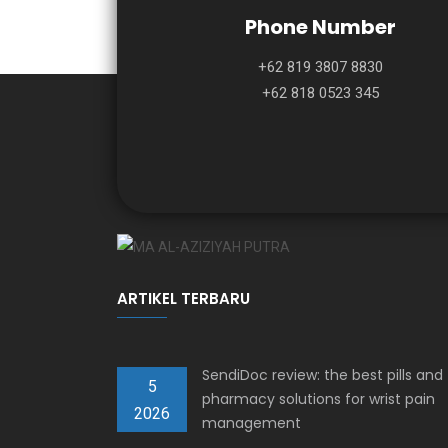
Phone Number
+62 819 3807 8830
+62 818 0523 345
ARTIKEL TERBARU
SendiDoc review: the best pills and
5
pharmacy solutions for wrist pain
2026
management