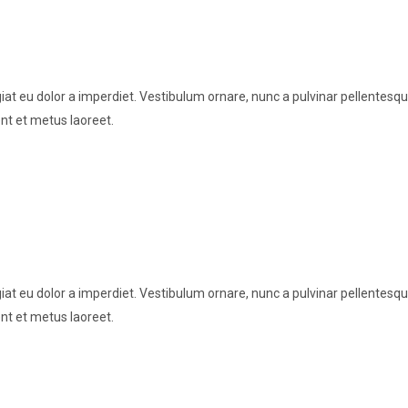
t eu dolor a imperdiet. Vestibulum ornare, nunc a pulvinar pellentesque
nt et metus laoreet.
t eu dolor a imperdiet. Vestibulum ornare, nunc a pulvinar pellentesque
nt et metus laoreet.