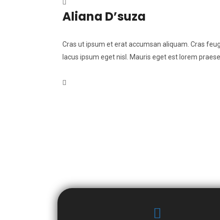
Aliana D’suza
Cras ut ipsum et erat accumsan aliquam. Cras feugia
lacus ipsum eget nisl. Mauris eget est lorem praese